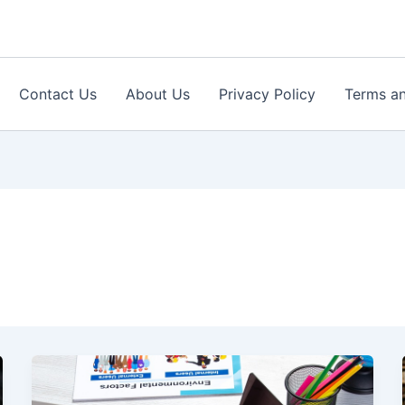
Contact Us
About Us
Privacy Policy
Terms an