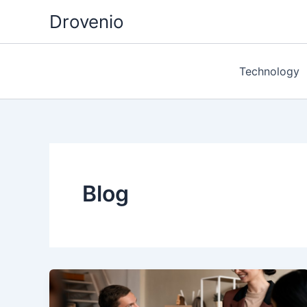
Skip
Drovenio
to
content
Technology
Blog