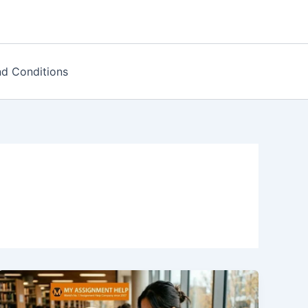
d Conditions