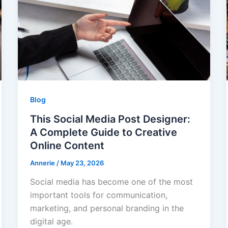
Blog
This Social Media Post Designer:
A Complete Guide to Creative
Online Content
Annerie
/
May 23, 2026
Social media has become one of the most
important tools for communication,
marketing, and personal branding in the
digital age.