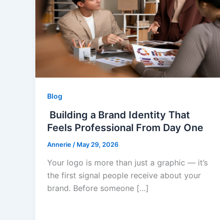
Blog
Building a Brand Identity That
Feels Professional From Day One
Annerie
/
May 29, 2026
Your logo is more than just a graphic — it’s
the first signal people receive about your
brand. Before someone […]