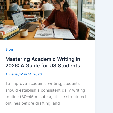
Blog
Mastering Academic Writing in
2026: A Guide for US Students
Annerie
/
May 14, 2026
To improve academic writing, students
should establish a consistent daily writing
routine (30–45 minutes), utilize structured
outlines before drafting, and