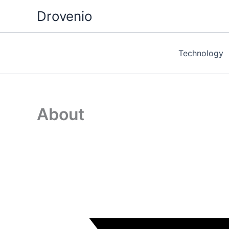
Skip
Drovenio
to
content
Technology
About