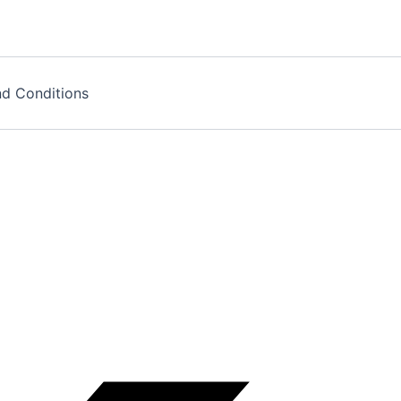
d Conditions