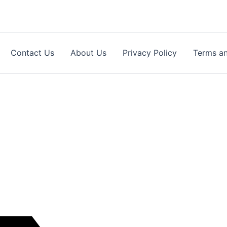
Contact Us
About Us
Privacy Policy
Terms an