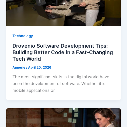
Technology
Drovenio Software Development Tips:
Building Better Code in a Fast-Changing
Tech World
Annerie
/
April 20, 2026
The most significant skills in the digital world have
been the development of software. Whether it is
mobile applications or