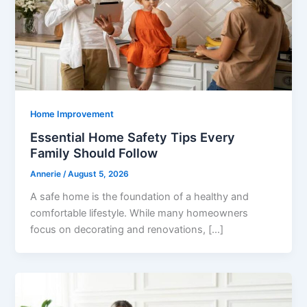
Home Improvement
Essential Home Safety Tips Every
Family Should Follow
Annerie
/
August 5, 2026
A safe home is the foundation of a healthy and
comfortable lifestyle. While many homeowners
focus on decorating and renovations, […]