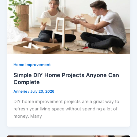
Home Improvement
Simple DIY Home Projects Anyone Can
Complete
Annerie
/
July 20, 2026
DIY home improvement projects are a great way to
refresh your living space without spending a lot of
money. Many