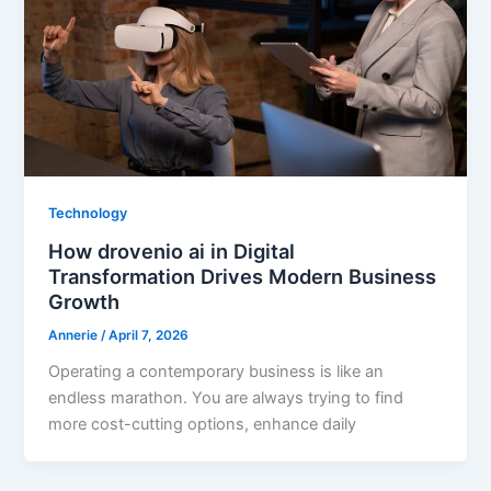
Technology
How drovenio ai in Digital
Transformation Drives Modern Business
Growth
Annerie
/
April 7, 2026
Operating a contemporary business is like an
endless marathon. You are always trying to find
more cost-cutting options, enhance daily