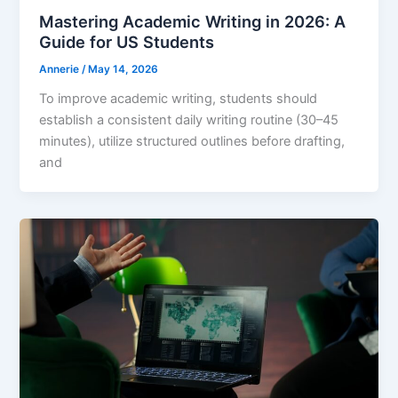
Mastering Academic Writing in 2026: A
Guide for US Students
Annerie
/
May 14, 2026
To improve academic writing, students should
establish a consistent daily writing routine (30–45
minutes), utilize structured outlines before drafting,
and