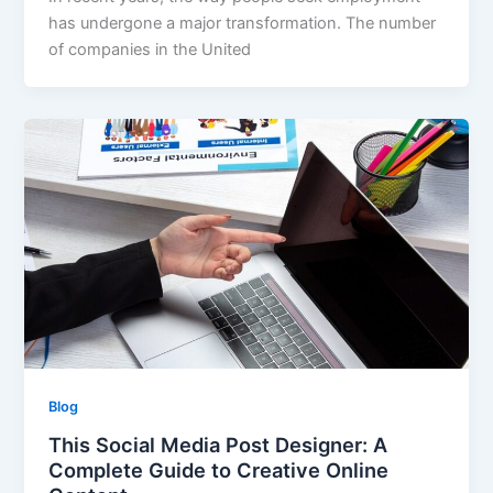
has undergone a major transformation. The number
of companies in the United
Blog
This Social Media Post Designer: A
Complete Guide to Creative Online