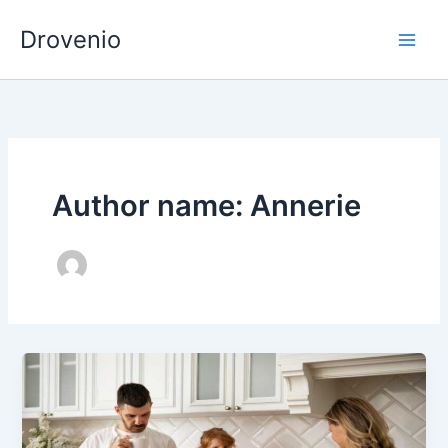
Skip
Drovenio
to
content
Author name: Annerie