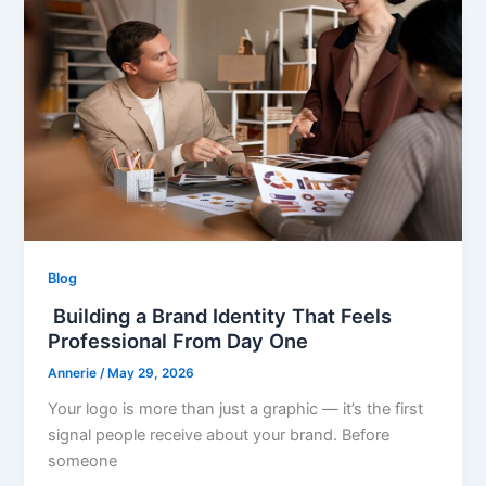
Blog
Building a Brand Identity That Feels
Professional From Day One
Annerie
/
May 29, 2026
Your logo is more than just a graphic — it’s the first
signal people receive about your brand. Before
someone