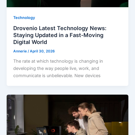
Technology
Drovenio Latest Technology News:
Staying Updated in a Fast-Moving
Digital World
Annerie
/
April 30, 2026
The rate at which technology is changing in
developing the way people live, work, and
communicate is unbelievable. New devices