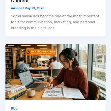
Content
Annerie
/
May 23, 2026
Social media has become one of the most important
tools for communication, marketing, and personal
branding in the digital age.
Blog