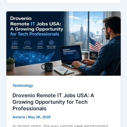
Technology
Drovenio Remote IT Jobs USA: A
Growing Opportunity for Tech
Professionals
Annerie
/
May 26, 2026
In recent years, the way people seek employment