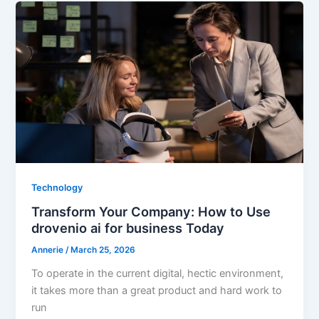
Technology
Transform Your Company: How to Use
drovenio ai for business Today
Annerie
/
March 25, 2026
To operate in the current digital, hectic environment,
it takes more than a great product and hard work to
run