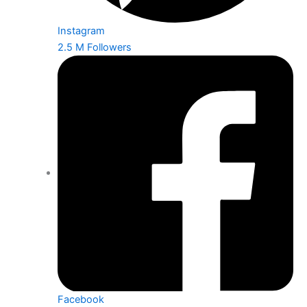
Instagram
2.5 M Followers
Facebook