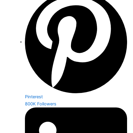
Pinterest
800K Followers