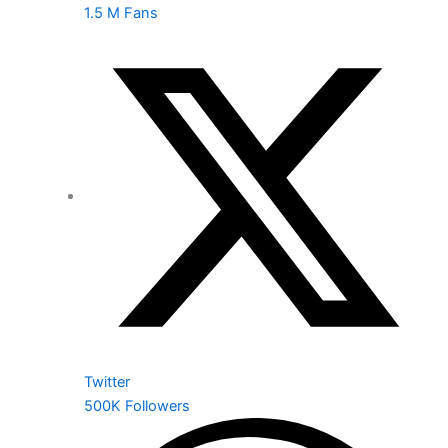
1.5 M Fans
Twitter
500K Followers