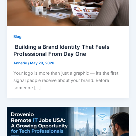
Blog
Building a Brand Identity That Feels
Professional From Day One
Annerie
/
May 29, 2026
Your logo is more than just a graphic — it’s the first
signal people receive about your brand. Before
someone […]