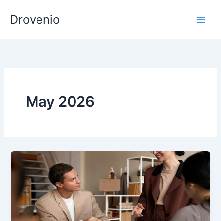
Skip
Drovenio
to
content
May 2026