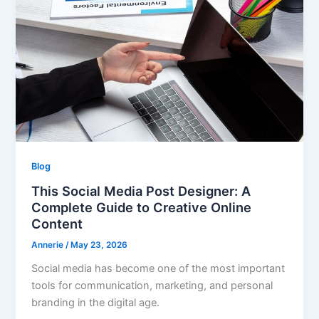
Blog
This Social Media Post Designer: A
Complete Guide to Creative Online
Content
Annerie
/
May 23, 2026
Social media has become one of the most important
tools for communication, marketing, and personal
branding in the digital age.