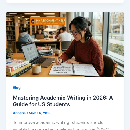
Blog
Mastering Academic Writing in 2026: A
Guide for US Students
Annerie
/
May 14, 2026
To improve academic writing, students should
establish a consistent daily writing routine (30–45