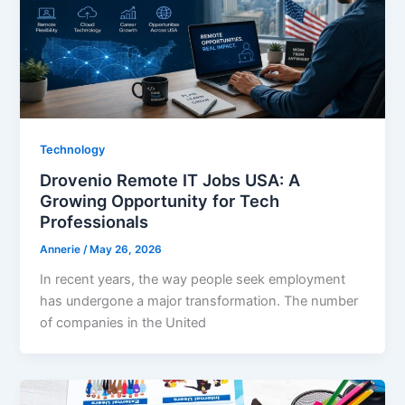
Technology
Drovenio Remote IT Jobs USA: A
Growing Opportunity for Tech
Professionals
Annerie
/
May 26, 2026
In recent years, the way people seek employment
has undergone a major transformation. The number
of companies in the United