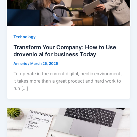
Technology
Transform Your Company: How to Use
drovenio ai for business Today
Annerie
/
March 25, 2026
To operate in the current digital, hectic environment,
it takes more than a great product and hard work to
run […]