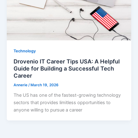
Technology
Drovenio IT Career Tips USA: A Helpful
Guide for Building a Successful Tech
Career
Annerie
/
March 19, 2026
The US has one of the fastest-growing technology
sectors that provides limitless opportunities to
anyone willing to pursue a career