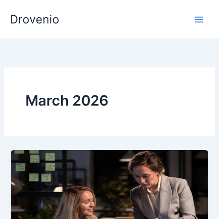
Skip
Drovenio
to
content
March 2026